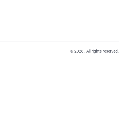
© 2026 . All rights reserved.