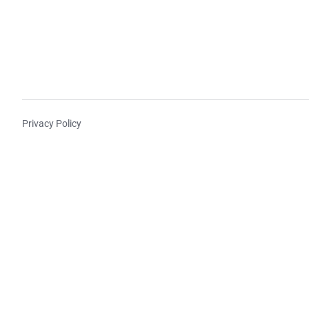
Privacy Policy