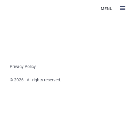
MENU
Privacy Policy
© 2026 . All rights reserved.