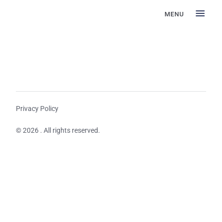
MENU
Privacy Policy
© 2026 . All rights reserved.