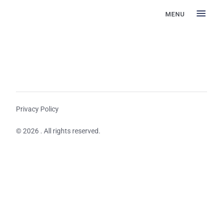
MENU
Privacy Policy
© 2026 . All rights reserved.