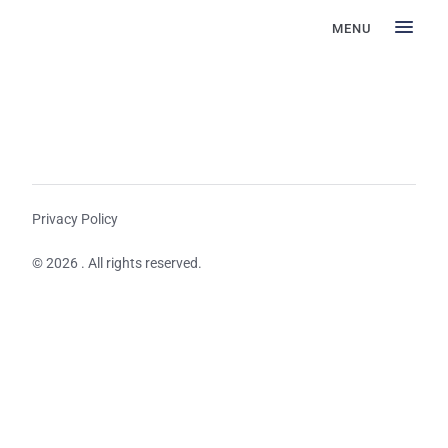
MENU
Privacy Policy
© 2026 . All rights reserved.